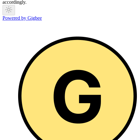
accordingly.
Powered by Gigbee