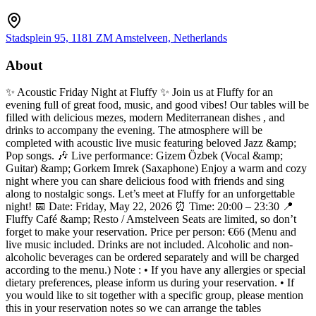
Stadsplein 95, 1181 ZM Amstelveen, Netherlands
About
✨ Acoustic Friday Night at Fluffy ✨ Join us at Fluffy for an
evening full of great food, music, and good vibes! Our tables will be
filled with delicious mezes, modern Mediterranean dishes , and
drinks to accompany the evening. The atmosphere will be
completed with acoustic live music featuring beloved Jazz &amp;
Pop songs. 🎶 Live performance: Gizem Özbek (Vocal &amp;
Guitar) &amp; Gorkem Imrek (Saxaphone) Enjoy a warm and cozy
night where you can share delicious food with friends and sing
along to nostalgic songs. Let’s meet at Fluffy for an unforgettable
night! 📅 Date: Friday, May 22, 2026 ⏰ Time: 20:00 – 23:30 📍
Fluffy Café &amp; Resto / Amstelveen Seats are limited, so don’t
forget to make your reservation. Price per person: €66 (Menu and
live music included. Drinks are not included. Alcoholic and non-
alcoholic beverages can be ordered separately and will be charged
according to the menu.) Note : • If you have any allergies or special
dietary preferences, please inform us during your reservation. • If
you would like to sit together with a specific group, please mention
this in your reservation notes so we can arrange the tables