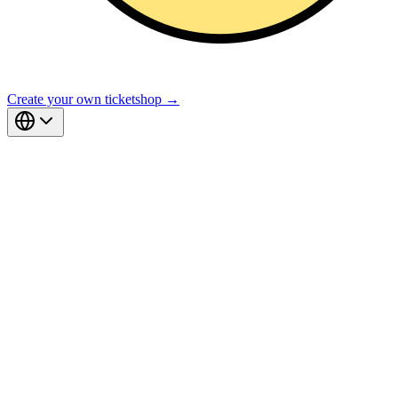
Create your own ticketshop →