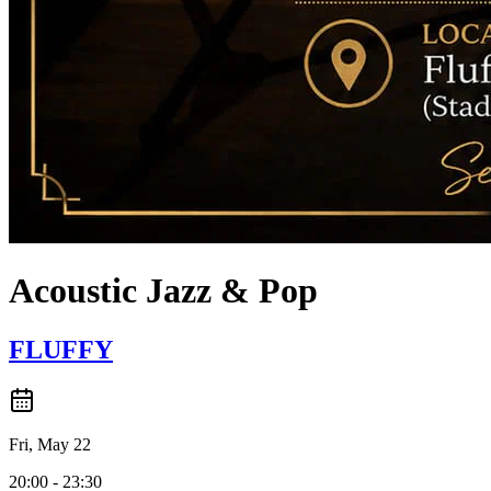
Acoustic Jazz & Pop
FLUFFY
Fri, May 22
20:00 - 23:30